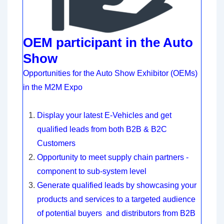
OEM participant in the Auto
Show
Opportunities for the Auto Show Exhibitor (OEMs)
in the M2M Expo
Display your latest E-Vehicles and get
qualified leads from both B2B & B2C
Customers
Opportunity to meet supply chain partners -
component to sub-system level
Generate qualified leads by showcasing your
products and services to a targeted audience
of potential buyers and distributors from B2B