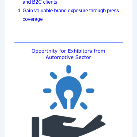
and B2C clients
Gain valuable brand exposure through press
coverage