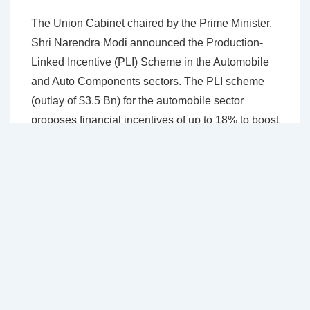
The Union Cabinet chaired by the Prime Minister,
Shri Narendra Modi announced the Production-
Linked Incentive (PLI) Scheme in the Automobile
and Auto Components sectors. The PLI scheme
(outlay of $3.5 Bn) for the automobile sector
proposes financial incentives of up to 18% to boost
domestic manufacturing of advanced automotive
technology products and attract investments in the
automotive manufacturing value chain. Incentives
are applicable for determined sales of products
manufactured in India from April 1, 2022, for a
period of five consecutive years. The Ministry of
Heavy Industries has announced the extension of
the tenure of the Production Linked Incentive (PLI)
Scheme for Automobile and Auto Components by