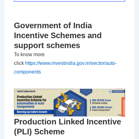
Government of India
Incentive Schemes and
support schemes
To know more
click
https://www.investindia.gov.in/sector/auto-
components
Production Linked Incentive
(PLI) Scheme