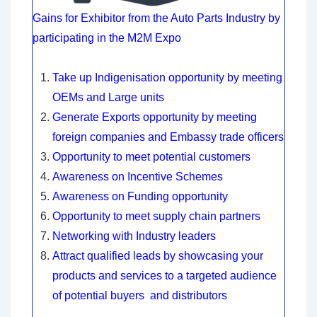
Gains for Exhibitor from the Auto Parts Industry by
participating in the M2M Expo
Take up Indigenisation opportunity by meeting
OEMs and Large units
Generate Exports opportunity by meeting
foreign companies and Embassy trade officers
Opportunity to meet potential customers
Awareness on Incentive Schemes
Awareness on Funding opportunity
Opportunity to meet supply chain partners
Networking with Industry leaders
Attract qualified leads by showcasing your
products and services to a targeted audience
of potential buyers and distributors