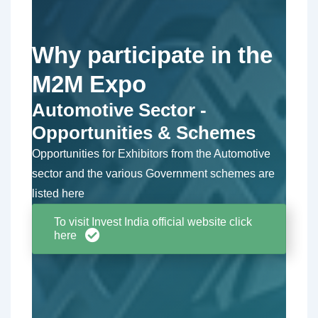
Why participate in the
M2M Expo
Automotive Sector -
Opportunities & Schemes
Opportunities for Exhibitors from the Automotive
sector and the various Government schemes are
listed here
To visit Invest India official website click
here